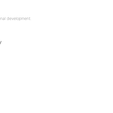
onal development.
/