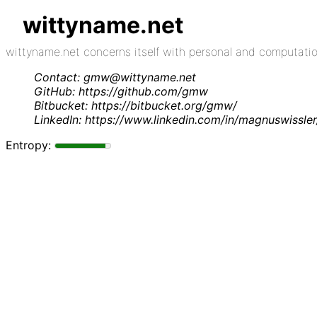
Purpose
wittyname.net
wittyname.net concerns itself with personal and computati
Contact:
gmw@wittyname.net
GitHub:
https://github.com/gmw
Bitbucket:
https://bitbucket.org/gmw/
LinkedIn:
https://www.linkedin.com/in/magnuswissler
Entropy: